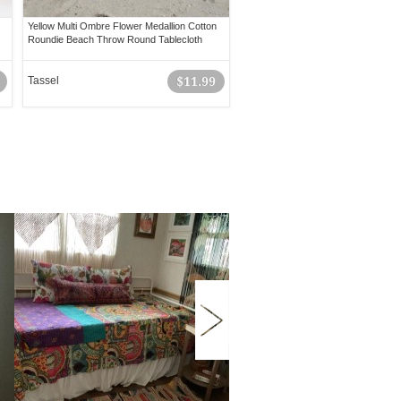
Yellow Multi Ombre Flower Medallion Cotton
Roundie Beach Throw Round Tablecloth
Tassel
$11.99