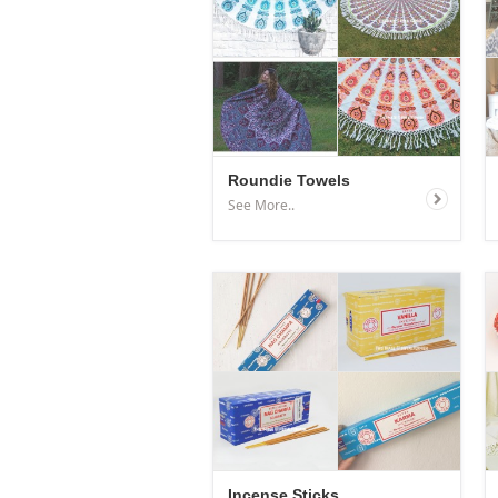
Roundie Towels
See More..
Incense Sticks