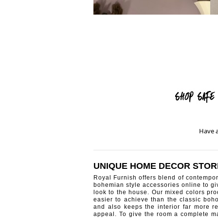
Have a
UNIQUE HOME DECOR STOR
Royal Furnish offers blend of contempo
bohemian style accessories online to g
look to the house. Our mixed colors pro
easier to achieve than the classic boh
and also keeps the interior far more re
appeal. To give the room a complete ma