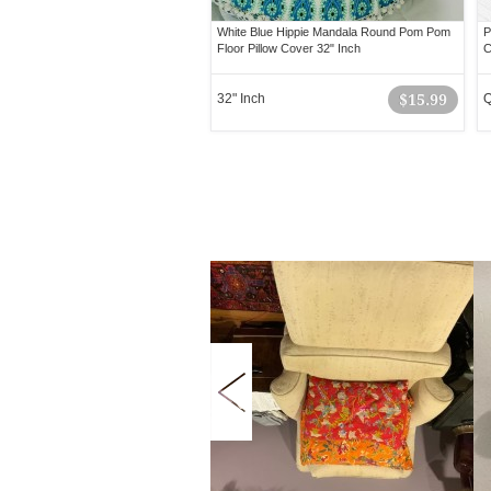
White Blue Hippie Mandala Round Pom Pom
P
Floor Pillow Cover 32" Inch
C
32" Inch
$15.99
Q