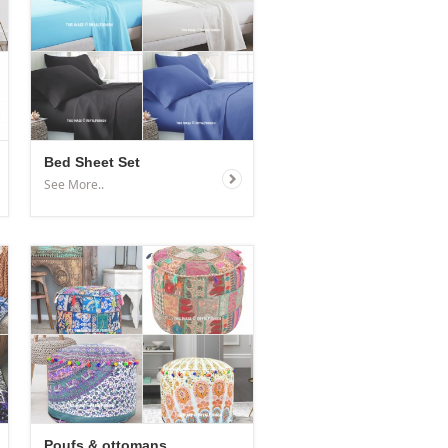
Bed Sheet Set
See More..
Poufs & ottomans