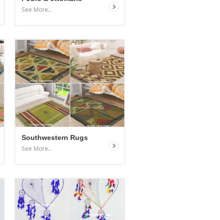
See More..
Southwestern Rugs
See More..