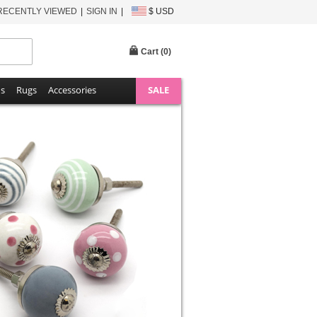
RECENTLY VIEWED
SIGN IN
$ USD
Cart (
0
)
ns
Rugs
Accessories
SALE