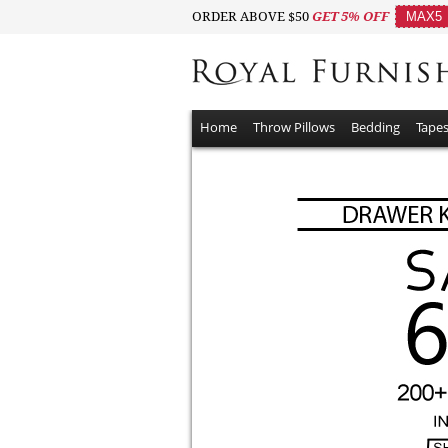
ORDER ABOVE $50
GET 5% OFF
MAX5
Home
Throw Pillows
Bedding
Tapes