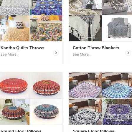
Kantha Quilts Throws
Cotton Throw Blankets
See More..
See More..
Round Floor Pillows
Square Floor Pillows