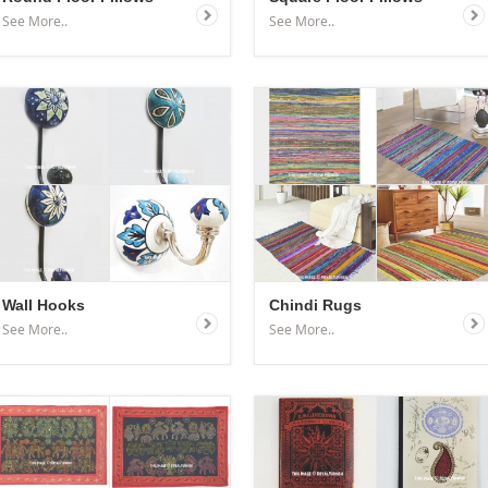
See More..
See More..
Wall Hooks
Chindi Rugs
See More..
See More..