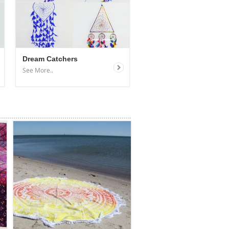
Dream Catchers
See More..