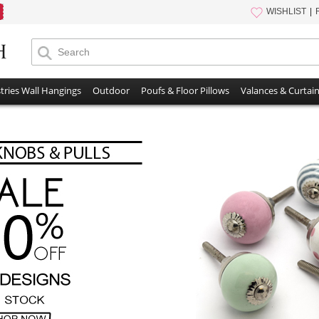
WISHLIST
tries Wall Hangings
Outdoor
Poufs & Floor Pillows
Valances & Curtai