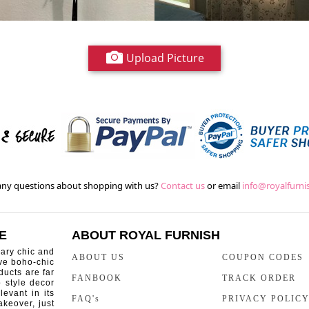
Upload Picture
ny questions about shopping with us?
Contact us
or email
info@royalfurn
E
ABOUT ROYAL FURNISH
rary chic and
ABOUT US
COUPON CODES
ive boho-chic
ducts are far
FANBOOK
TRACK ORDER
o style decor
levant in its
FAQ's
PRIVACY POLIC
keover, just