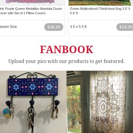
ink Purple Queen Medallion Mandala Duvet
Green Multicolored Chindi Area Rug 3.5' X
over with Set of 2 Pillow Covers
5.6' ft.
ueen Size
$38.99
3.5 x 5.5 ft
$14.99
FANBOOK
Upload your pics with our products to get featured.