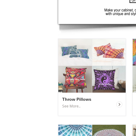
Throw Pillows
See More..