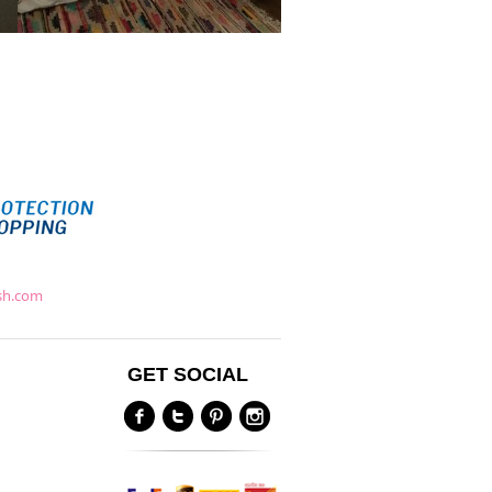
ish.com
GET SOCIAL
Y