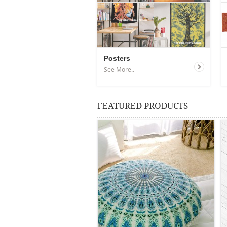
Posters
See More..
FEATURED PRODUCTS