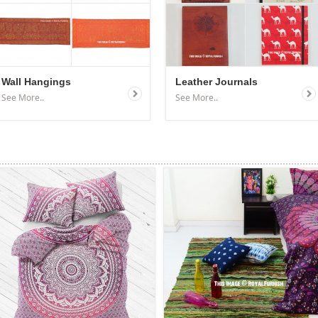
Wall Hangings
Leather Journals
See More..
See More..