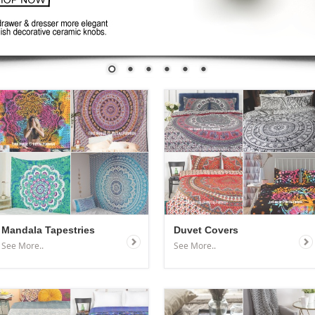
Mandala Tapestries
Duvet Covers
See More..
See More..