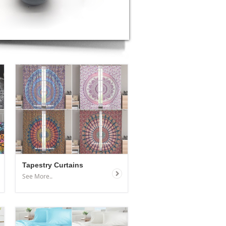
Tapestry Curtains
See More..