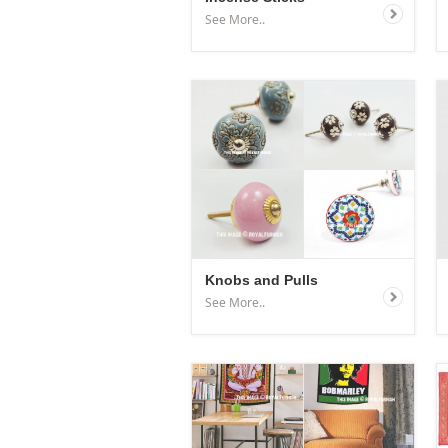
See More..
Knobs and Pulls
See More..